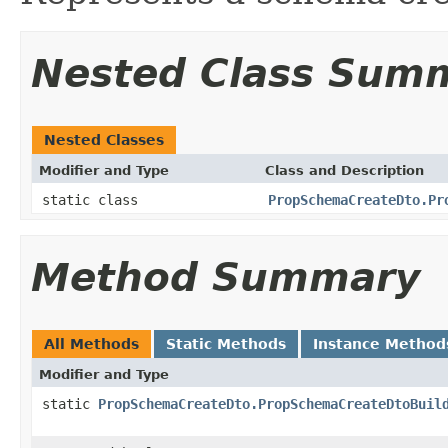
Nested Class Sum
Nested Classes
Modifier and Type
Class and Description
static class
PropSchemaCreateDto.Pr
Method Summary
All Methods
Static Methods
Instance Method
Modifier and Type
static
PropSchemaCreateDto.PropSchemaCreateDtoBuil