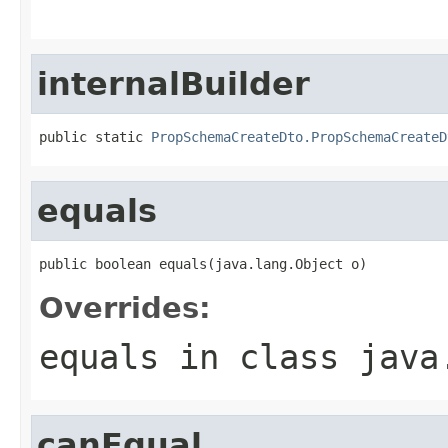
                                                   
internalBuilder
public static 
PropSchemaCreateDto.PropSchemaCreateD
equals
public boolean equals(java.lang.Object o)
Overrides:
equals
in class
java
canEqual