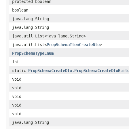
protected boolean
boolean
java.lang.String
java.lang.String
java.util.List<java.lang.String>
java.util.List<
PropSchemaItemCreateDto
>
PropSchemaTypeEnum
int
static
PropSchemaCreateDto.PropSchemaCreateDtoBuil
void
void
void
void
void
java.lang.String