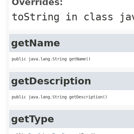
Overrides:
toString
in class
ja
getName
public java.lang.String getName()
getDescription
public java.lang.String getDescription()
getType