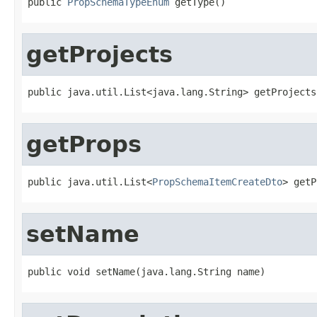
public 
PropSchemaTypeEnum
 getType()
getProjects
public java.util.List<java.lang.String> getProjects
getProps
public java.util.List<
PropSchemaItemCreateDto
> getP
setName
public void setName(java.lang.String name)