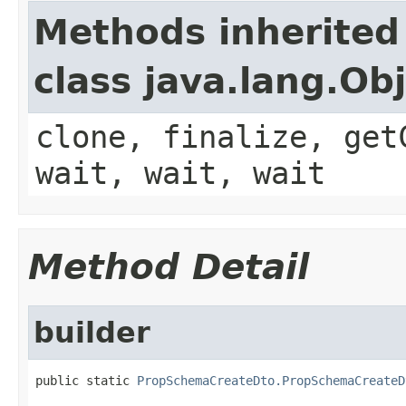
Methods inherited
class java.lang.Ob
clone, finalize, get
wait, wait, wait
Method Detail
builder
public static 
PropSchemaCreateDto.PropSchemaCreateD