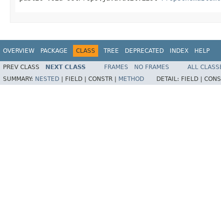
OVERVIEW
PACKAGE
CLASS
TREE
DEPRECATED
INDEX
HELP
PREV CLASS
NEXT CLASS
FRAMES
NO FRAMES
ALL CLASS
SUMMARY:
NESTED
|
FIELD |
CONSTR |
METHOD
DETAIL:
FIELD |
CONS