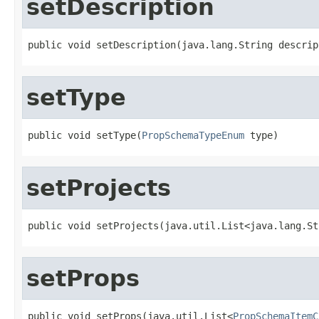
setDescription
public void setDescription(java.lang.String descrip
setType
public void setType(
PropSchemaTypeEnum
 type)
setProjects
public void setProjects(java.util.List<java.lang.St
setProps
public void setProps(java.util.List<
PropSchemaItemC