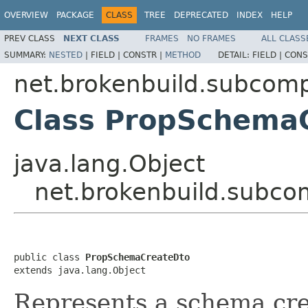
OVERVIEW
PACKAGE
CLASS
TREE
DEPRECATED
INDEX
HELP
PREV CLASS
NEXT CLASS
FRAMES
NO FRAMES
ALL CLASS
SUMMARY:
NESTED
|
FIELD |
CONSTR |
METHOD
DETAIL:
FIELD |
CONS
net.brokenbuild.subcom
Class PropSchema
java.lang.Object
net.brokenbuild.subc
public class 
PropSchemaCreateDto
extends java.lang.Object
Represents a schema cre