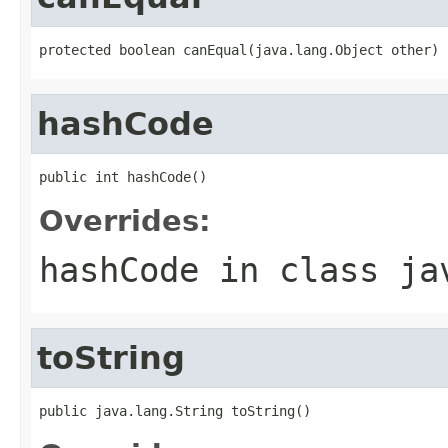
protected boolean canEqual(java.lang.Object other)
hashCode
public int hashCode()
Overrides:
hashCode
in class
ja
toString
public java.lang.String toString()